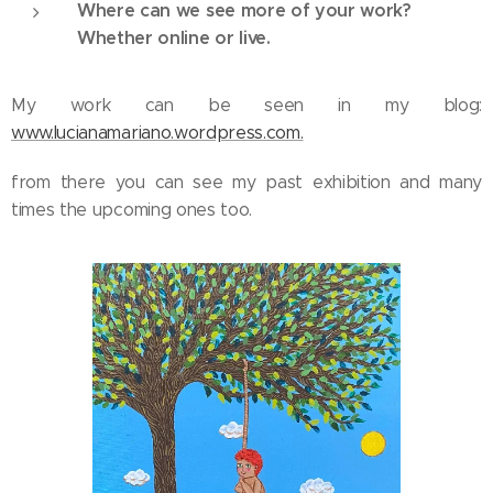
Where can we see more of your work?
Whether online or live.
My work can be seen in my blog:
www.lucianamariano.wordpress.com.
from there you can see my past exhibition and many
times the upcoming ones too.