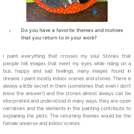
Do you have a favorite themes and motives
that you return to in your work?
I paint everything that crosses my soul. Stories that
people tell, images that meet my eyes while riding on a
bus, happy and sad feelings, many images found in
dreams. I paint mostly indoor scenes and stories. There is
always a little secret in them (sometimes that even I don't
know the answer!) and the stories almost always can be
interpreted and understood in many ways, they are open
narratives and the elements in the painting contribute to
explaining the plots. The returning themes would be the
female universe and indoor scenes.