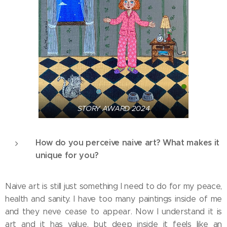
STORY AWARD 2024
How do you perceive naive art? What makes it
unique for you?
Naive art is still just something I need to do for my peace,
health and sanity. I have too many paintings inside of me
and they neve cease to appear. Now I understand it is
art and it has value, but deep inside it feels like an