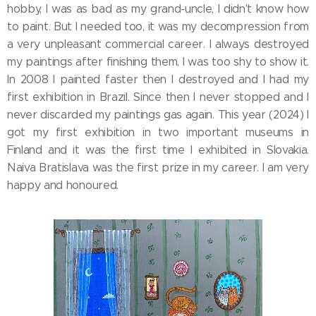
hobby, I was as bad as my grand-uncle, I didn't know how
to paint. But I needed too, it was my decompression from
a very unpleasant commercial career. I always destroyed
my paintings after finishing them, I was too shy to show it.
In 2008 I painted faster then I destroyed and I had my
first exhibition in Brazil. Since then I never stopped and I
never discarded my paintings gas again. This year (2024) I
got my first exhibition in two important museums in
Finland and it was the first time I exhibited in Slovakia.
Naiva Bratislava was the first prize in my career. I am very
happy and honoured.