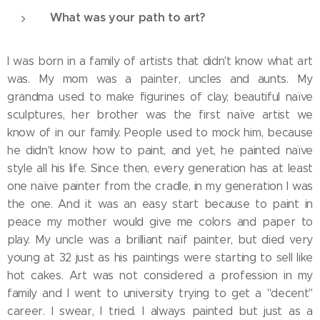
What was your path to art?
I was born in a family of artists that didn't know what art
was. My mom was a painter, uncles and aunts. My
grandma used to make figurines of clay, beautiful naïve
sculptures, her brother was the first naïve artist we
know of in our family. People used to mock him, because
he didn't know how to paint, and yet, he painted naïve
style all his life. Since then, every generation has at least
one naïve painter from the cradle, in my generation I was
the one. And it was an easy start because to paint in
peace my mother would give me colors and paper to
play. My uncle was a brilliant naïf painter, but died very
young at 32 just as his paintings were starting to sell like
hot cakes. Art was not considered a profession in my
family and I went to university trying to get a "decent"
career. I swear, I tried. I always painted but just as a