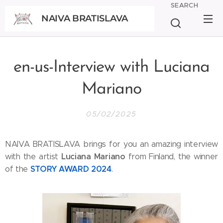
SEARCH
NAIVA BRATISLAVA
BRATISLAVA
en-us-Interview with Luciana
Mariano
05/02/2025
NAIVA BRATISLAVA brings for you an amazing interview
Luciana Mariano
with the artist
from Finland, the winner
STORY AWARD 2024
of the
.