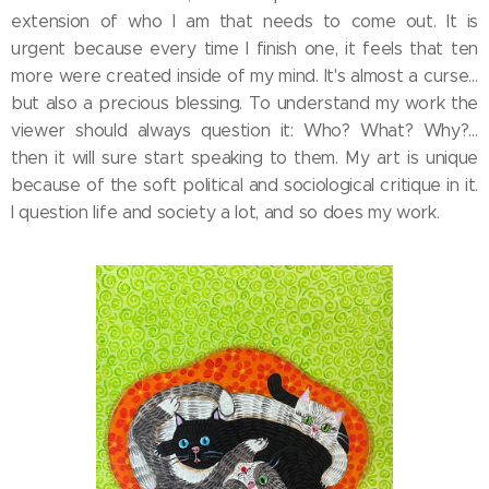
extension of who I am that needs to come out. It is
urgent because every time I finish one, it feels that ten
more were created inside of my mind. It's almost a curse…
but also a precious blessing. To understand my work the
viewer should always question it: Who? What? Why?…
then it will sure start speaking to them. My art is unique
because of the soft political and sociological critique in it.
I question life and society a lot, and so does my work.