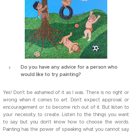
Do you have any advice for a person who
would like to try painting?
Yes! Don't be ashamed of it as I was. There is no right or
wrong when it comes to art. Don't expect approval, or
encouragement or to become rich out of it. But listen to
your necessity to create. Listen to the things you want
to say but you don't know how to choose the words.
Painting has the power of speaking what you cannot say.