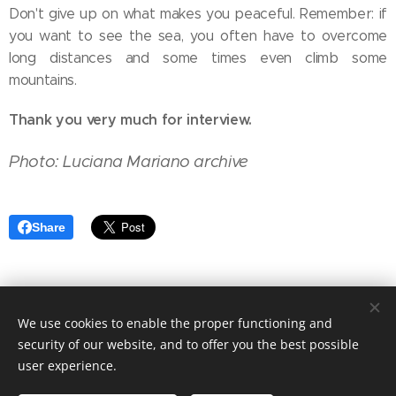
Don't give up on what makes you peaceful. Remember: if
you want to see the sea, you often have to overcome
long distances and some times even climb some
mountains.
Thank you very much for interview.
Photo: Luciana Mariano archive
Share
We use cookies to enable the proper functioning and
NAIVA BRATISLAVA©
security of our website, and to offer you the best possible
user experience.
autorské práva vyhradené / all rights reserved
Cookies