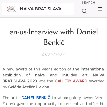
SEARCH
NAIVA BRATISLAVA
BRATISLAVA
en-us-Interview with Daniel
Benkič
01/22/2024
he international
A new award of this year's edition of t
exhibition of naive and intuitive art NAIVA
BRATISLAVA 2023
GALLERY AWARD
was the
awarded
Galéria Ateliér Hlavina.
by
DANIEL BENKIČ
The artist
, to whom gallery owner Viera
Žáková gave the opportunity to present and offer his