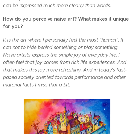
can be expressed much more clearly than words.
How do you perceive naive art? What makes it unique
for you?
It is the art where I personally feel the most "human". It
can not to hide behind something or play something.
Naive artists express the simple joy of everyday life. I
often feel that joy comes from rich life experiences. And
that makes this joy more refreshing. And in today's fast-
paced society oriented towards performance and other
material facts I miss that a bit.