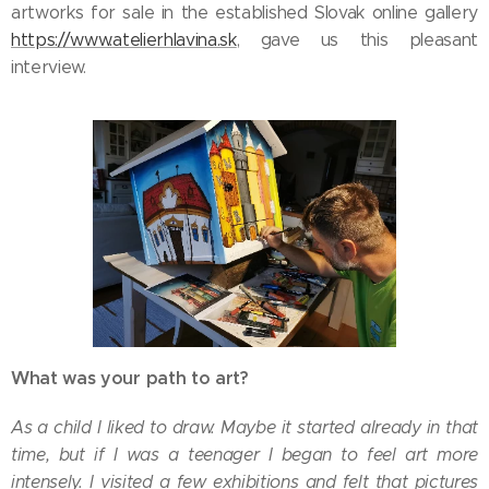
artworks for sale in the established Slovak online gallery
https://www.atelierhlavina.sk
, gave us this pleasant
interview.
What was your path to art?
As a child I liked to draw. Maybe it started already in that
time, but if I was a teenager I began to feel art more
intensely. I visited a few exhibitions and felt that pictures