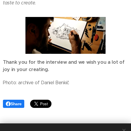
taste to create. 😊
Thank you for the interview and we wish you a lot of
joy in your creating.
Photo: archive of Daniel Benkič
Share