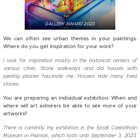
GALLERY AWARD 2023
We can often see urban themes in your paintings.
Where do you get inspiration for your work?
I look for inspiration mostly in the historical centers of
various cities. Stone walkways and old houses with
peeling plaster fascinate me. Houses hide many lived
stories.
You are preparing an individual exhibition. When and
where will art admirers be able to see more of your
artworks?
There is currently my exhibition in the Small Carpathian
Museum in Pezinok, which lasts until September 3, 2023.