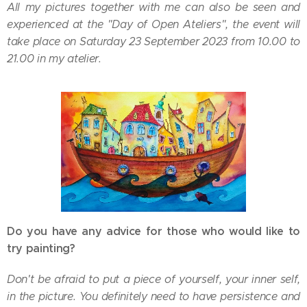
All my pictures together with me can also be seen and
experienced at the "Day of Open Ateliers", the event will
take place on Saturday 23 September 2023 from 10.00 to
21.00 in my atelier.
Do you have any advice for those who would like to
try painting?
Don't be afraid to put a piece of yourself, your inner self,
in the picture. You definitely need to have persistence and